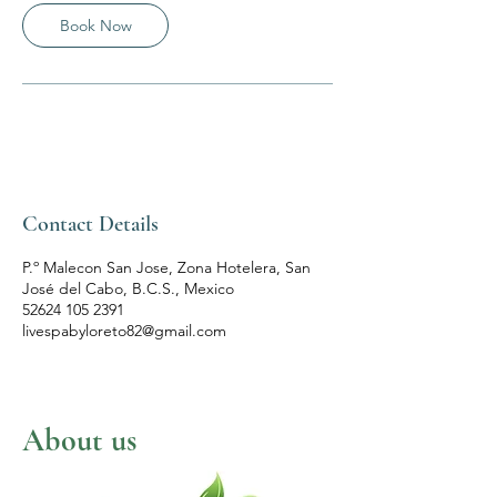
n
Book Now
Contact Details
P.º Malecon San Jose, Zona Hotelera, San
José del Cabo, B.C.S., Mexico
52624 105 2391
livespabyloreto82@gmail.com
About us