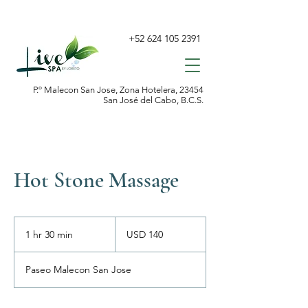
+52 624 105 2391
P.º Malecon San Jose, Zona Hotelera, 23454
San José del Cabo, B.C.S.
Hot Stone Massage
140
dólares
1 hr 30 min
1
USD 140
estadounidenses
h
3
Paseo Malecon San Jose
0
m
i