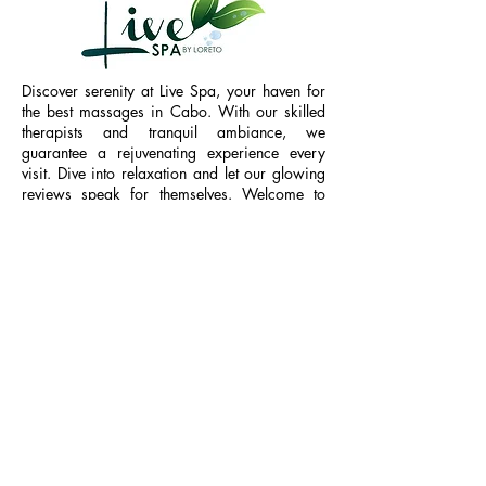
Discover serenity at Live Spa, your haven for
the best massages in Cabo. With our skilled
therapists and tranquil ambiance, we
guarantee a rejuvenating experience every
visit. Dive into relaxation and let our glowing
reviews speak for themselves. Welcome to
your sanctuary of wellness.